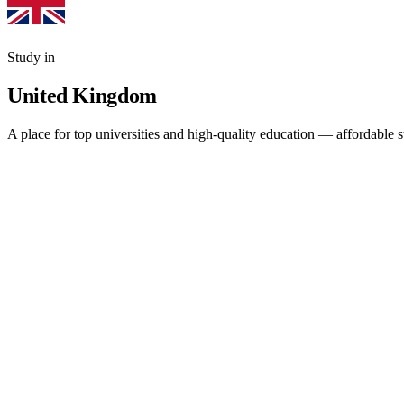
Study in
United Kingdom
A place for top universities and high-quality education — affordable 