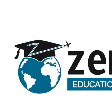
Message (optional)
Request a call back
Submitting opens WhatsApp with your details — no spam, ever.