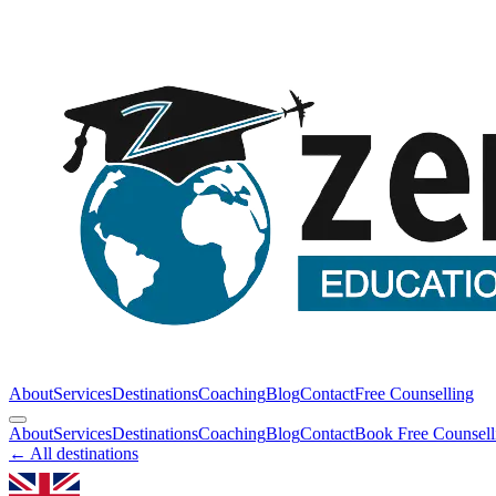
About
Services
Destinations
Coaching
Blog
Contact
Free Counselling
About
Services
Destinations
Coaching
Blog
Contact
Book Free Counsell
← All destinations