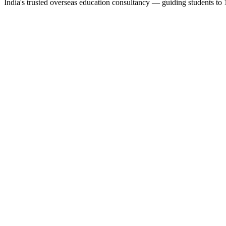
India's trusted overseas education consultancy — guiding students to