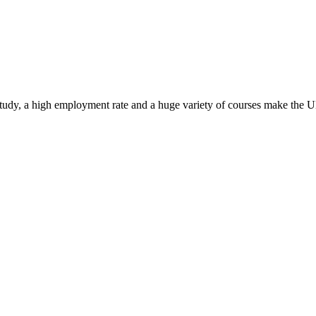
study, a high employment rate and a huge variety of courses make the UK