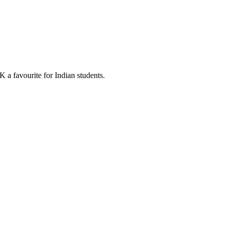
 a favourite for Indian students.