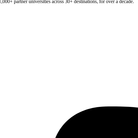
1,000+
partner universities across
30+
destinations, for over a decade.