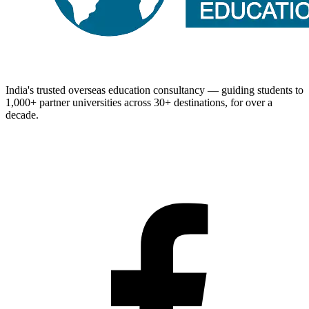
India's trusted overseas education consultancy — guiding students to
1,000+
partner universities across
30+
destinations, for over a
decade.