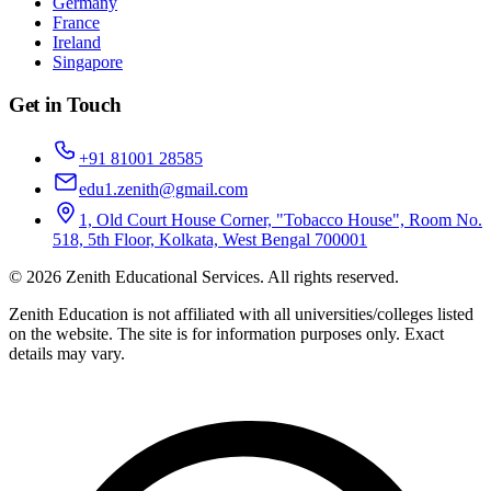
Germany
France
Ireland
Singapore
Get in Touch
+91 81001 28585
edu1.zenith@gmail.com
1, Old Court House Corner, "Tobacco House", Room No.
518, 5th Floor, Kolkata, West Bengal 700001
©
2026
Zenith Educational Services
. All rights reserved.
Zenith Education is not affiliated with all universities/colleges listed
on the website. The site is for information purposes only. Exact
details may vary.