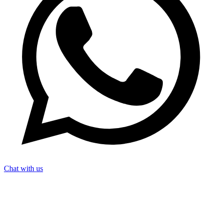
Chat with us