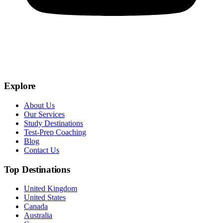
Explore
About Us
Our Services
Study Destinations
Test-Prep Coaching
Blog
Contact Us
Top Destinations
United Kingdom
United States
Canada
Australia