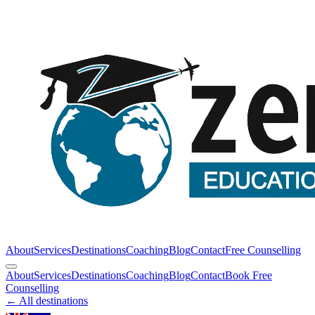
About
Services
Destinations
Coaching
Blog
Contact
Free Counselling
About
Services
Destinations
Coaching
Blog
Contact
Book Free
Counselling
← All destinations