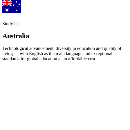
Study in
Australia
Technological advancement, diversity in education and quality of
living — with English as the main language and exceptional
standards for global education at an affordable cost.