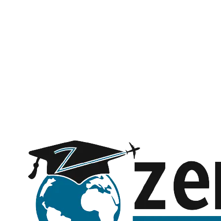
Name *
Phone *
Email *
Subject
Message (optional)
Request a call back
Submitting opens WhatsApp with your details — no spam, ever.