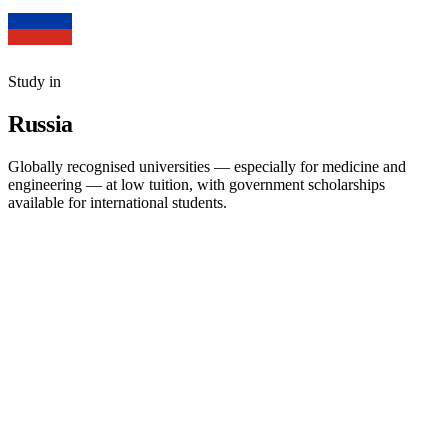
Study in
Russia
Globally recognised universities — especially for medicine and
engineering — at low tuition, with government scholarships
available for international students.