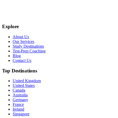
Explore
About Us
Our Services
Study Destinations
Test-Prep Coaching
Blog
Contact Us
Top Destinations
United Kingdom
United States
Canada
Australia
Germany
France
Ireland
Singapore