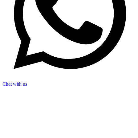
Chat with us