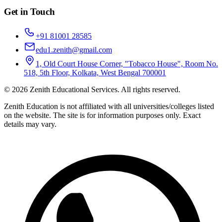
Get in Touch
+91 81001 28585
edu1.zenith@gmail.com
1, Old Court House Corner, "Tobacco House", Room No.
518, 5th Floor, Kolkata, West Bengal 700001
©
2026
Zenith Educational Services
. All rights reserved.
Zenith Education is not affiliated with all universities/colleges listed
on the website. The site is for information purposes only. Exact
details may vary.