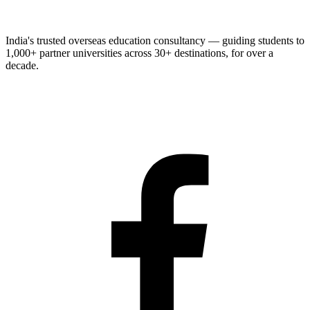
India's trusted overseas education consultancy — guiding students to
1,000+
partner universities across
30+
destinations, for over a
decade.