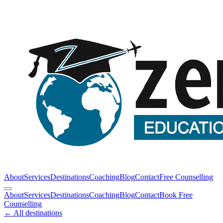
About
Services
Destinations
Coaching
Blog
Contact
Free Counselling
About
Services
Destinations
Coaching
Blog
Contact
Book Free
Counselling
← All destinations