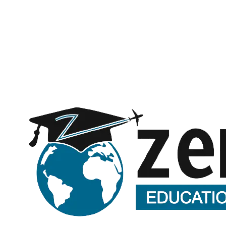
Message (optional)
Request a call back
Submitting opens WhatsApp with your details — no spam, ever.