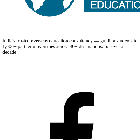
India's trusted overseas education consultancy — guiding students to
1,000+
partner universities across
30+
destinations, for over a
decade.