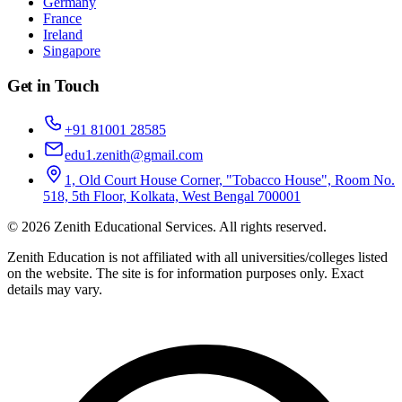
Germany
France
Ireland
Singapore
Get in Touch
+91 81001 28585
edu1.zenith@gmail.com
1, Old Court House Corner, "Tobacco House", Room No.
518, 5th Floor, Kolkata, West Bengal 700001
©
2026
Zenith Educational Services
. All rights reserved.
Zenith Education is not affiliated with all universities/colleges listed
on the website. The site is for information purposes only. Exact
details may vary.