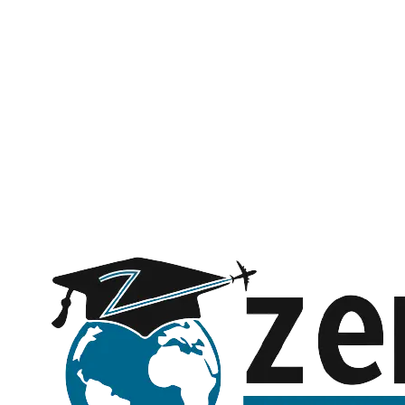
Name *
Phone *
Email *
Subject
Message (optional)
Request a call back
Submitting opens WhatsApp with your details — no spam, ever.