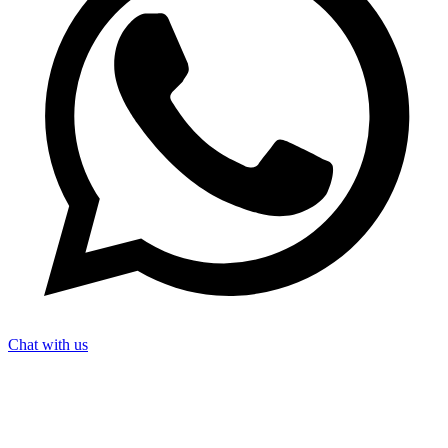
Chat with us