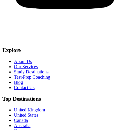
Explore
About Us
Our Services
Study Destinations
Test-Prep Coaching
Blog
Contact Us
Top Destinations
United Kingdom
United States
Canada
Australia