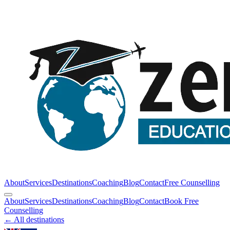
About
Services
Destinations
Coaching
Blog
Contact
Free Counselling
About
Services
Destinations
Coaching
Blog
Contact
Book Free
Counselling
← All destinations