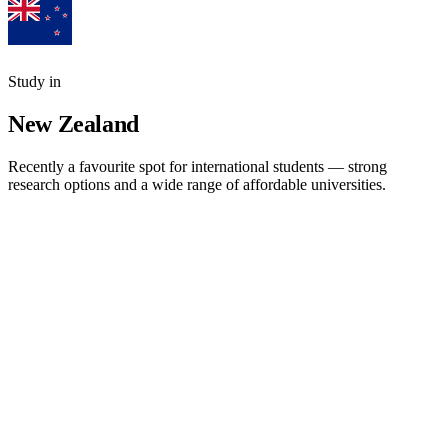
Study in
New Zealand
Recently a favourite spot for international students — strong
research options and a wide range of affordable universities.