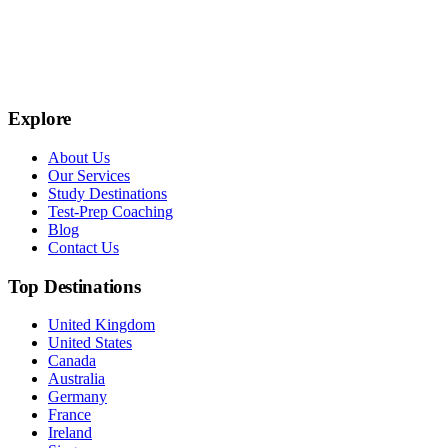
Explore
About Us
Our Services
Study Destinations
Test-Prep Coaching
Blog
Contact Us
Top Destinations
United Kingdom
United States
Canada
Australia
Germany
France
Ireland