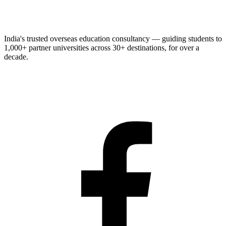
India's trusted overseas education consultancy — guiding students to
1,000+
partner universities across
30+
destinations, for over a
decade.