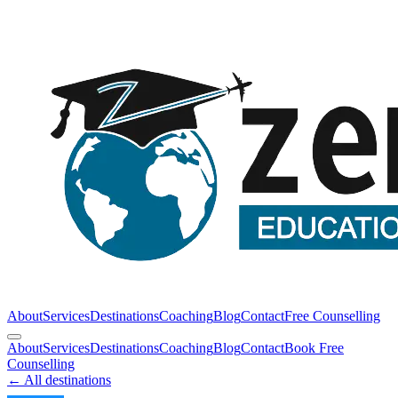
About
Services
Destinations
Coaching
Blog
Contact
Free Counselling
About
Services
Destinations
Coaching
Blog
Contact
Book Free
Counselling
← All destinations