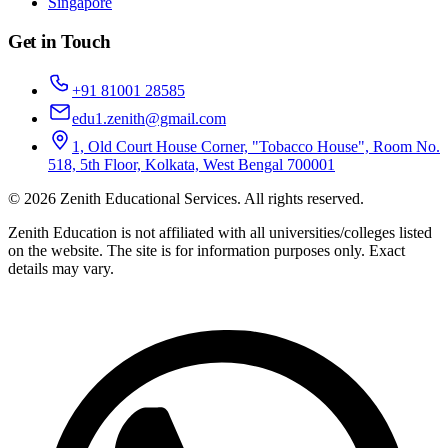
Singapore
Get in Touch
+91 81001 28585
edu1.zenith@gmail.com
1, Old Court House Corner, "Tobacco House", Room No.
518, 5th Floor, Kolkata, West Bengal 700001
©
2026
Zenith Educational Services
. All rights reserved.
Zenith Education is not affiliated with all universities/colleges listed
on the website. The site is for information purposes only. Exact
details may vary.