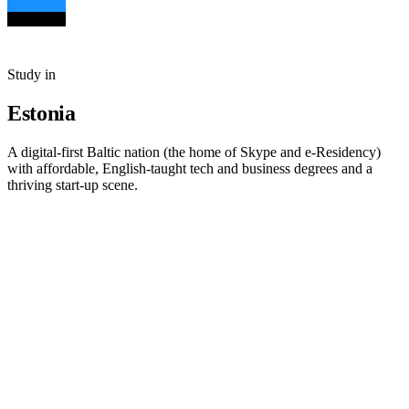
Study in
Estonia
A digital-first Baltic nation (the home of Skype and e-Residency)
with affordable, English-taught tech and business degrees and a
thriving start-up scene.