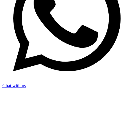
Chat with us