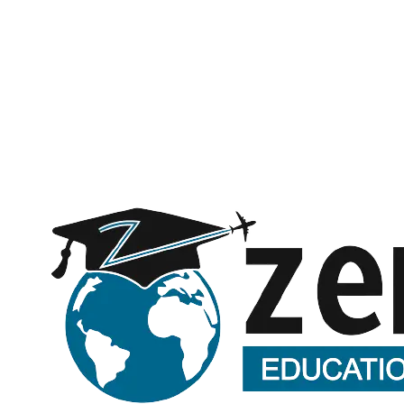
Subject
Message (optional)
Request a call back
Submitting opens WhatsApp with your details — no spam, ever.