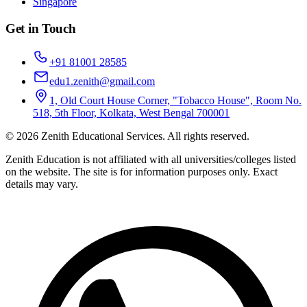
Singapore
Get in Touch
+91 81001 28585
edu1.zenith@gmail.com
1, Old Court House Corner, "Tobacco House", Room No.
518, 5th Floor, Kolkata, West Bengal 700001
©
2026
Zenith Educational Services
. All rights reserved.
Zenith Education is not affiliated with all universities/colleges listed
on the website. The site is for information purposes only. Exact
details may vary.