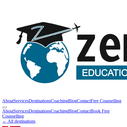
About
Services
Destinations
Coaching
Blog
Contact
Free Counselling
About
Services
Destinations
Coaching
Blog
Contact
Book Free
Counselling
← All destinations