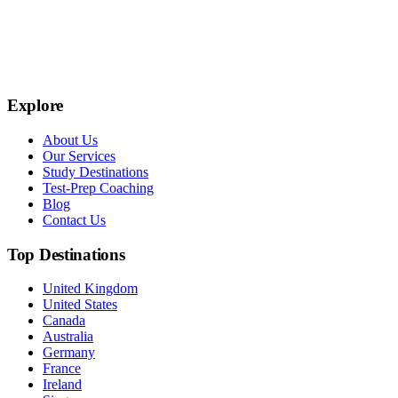
Explore
About Us
Our Services
Study Destinations
Test-Prep Coaching
Blog
Contact Us
Top Destinations
United Kingdom
United States
Canada
Australia
Germany
France
Ireland