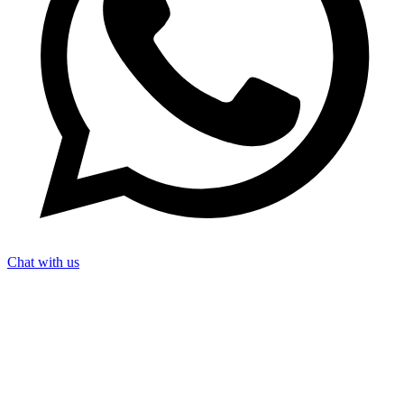
Chat with us