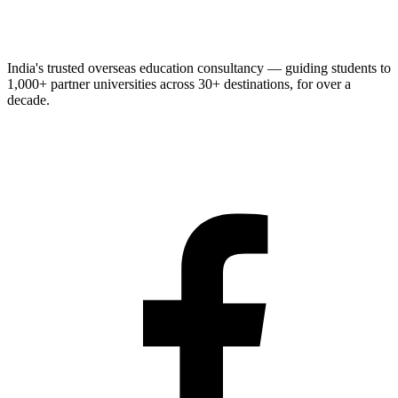
India's trusted overseas education consultancy — guiding students to
1,000+
partner universities across
30+
destinations, for over a
decade.