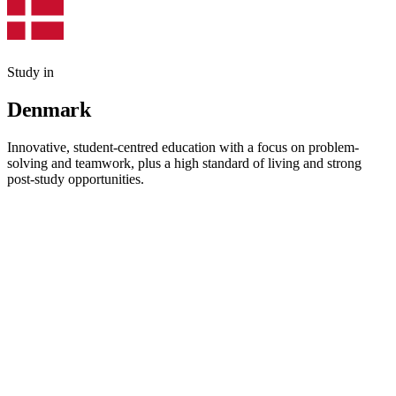
Study in
Denmark
Innovative, student-centred education with a focus on problem-
solving and teamwork, plus a high standard of living and strong
post-study opportunities.