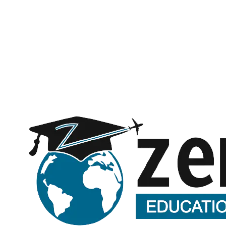
Subject
Message (optional)
Request a call back
Submitting opens WhatsApp with your details — no spam, ever.