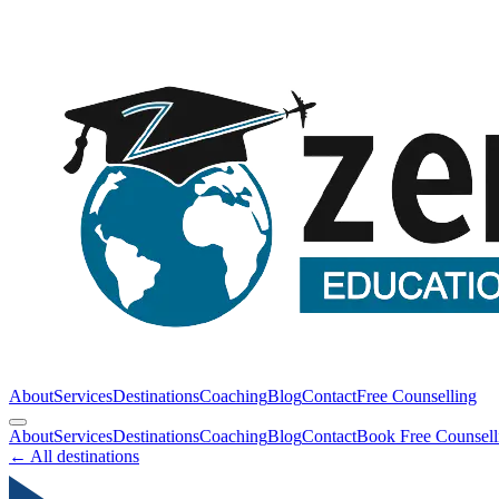
About
Services
Destinations
Coaching
Blog
Contact
Free Counselling
About
Services
Destinations
Coaching
Blog
Contact
Book Free Counsell
← All destinations