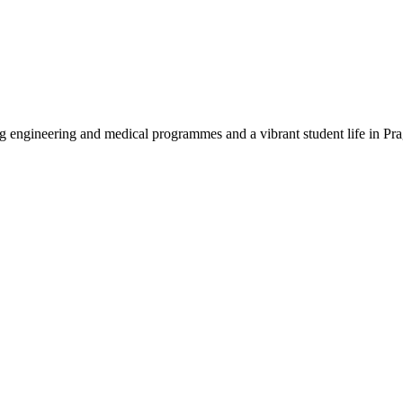
rong engineering and medical programmes and a vibrant student life in P