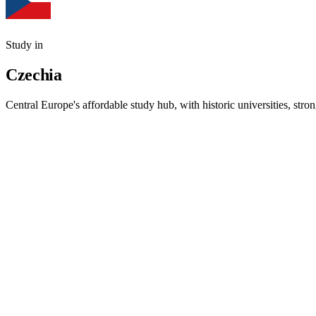
Study in
Czechia
Central Europe's affordable study hub, with historic universities, st