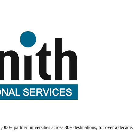
1,000+
partner universities across
30+
destinations, for over a decade.