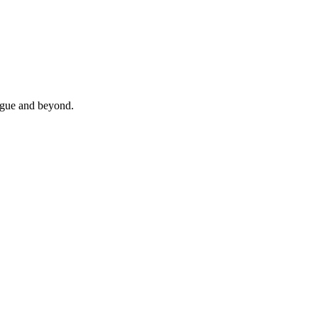
rague and beyond.