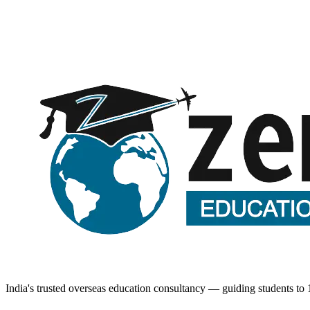
Request a call back
Submitting opens WhatsApp with your details — no spam, ever.
India's trusted overseas education consultancy — guiding students to